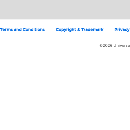
Terms and Conditions
Copyright & Trademark
Privacy
©2026 Universal 