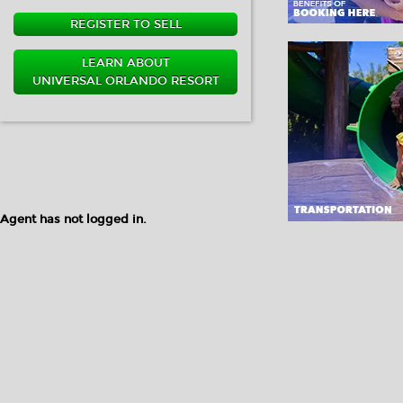
REGISTER TO SELL
LEARN ABOUT
UNIVERSAL ORLANDO RESORT
Agent has not logged in.