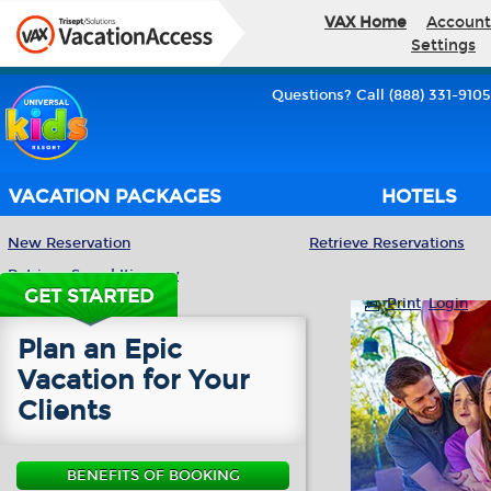
VAX Home
Account
Settings
Questions? Call (888) 331-9105
VACATION PACKAGES
HOTELS
New Reservation
Retrieve Reservations
Retrieve Saved Itinerary
GET STARTED
Print
Login
Plan an Epic
Vacation for Your
Clients
BENEFITS OF BOOKING