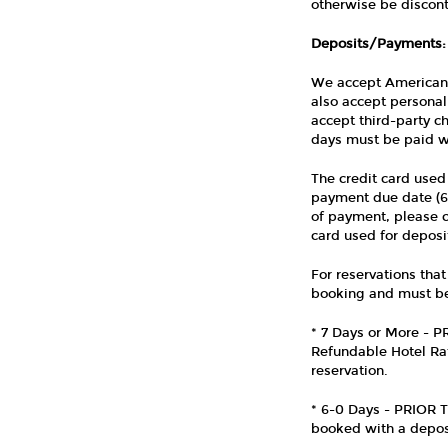
otherwise be discont
Deposits/Payments:
We accept American 
also accept personal
accept third-party c
days must be paid wi
The credit card used
payment due date (6 d
of payment, please co
card used for deposi
For reservations that 
booking and must be 
* 7 Days or More - 
Refundable Hotel Rat
reservation.
* 6-0 Days - PRIOR 
booked with a deposi