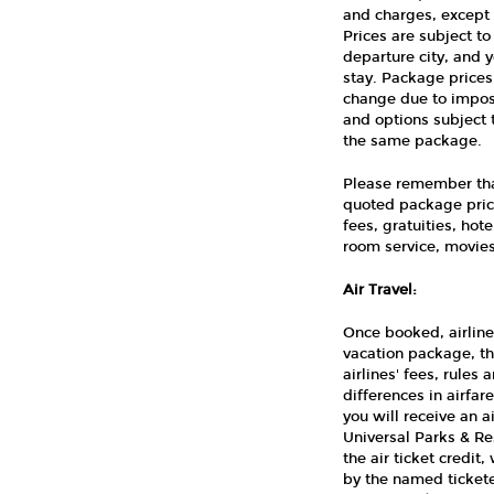
and charges, except 
Prices are subject t
departure city, and 
stay. Package prices
change due to imposi
and options subject 
the same package.
Please remember that
quoted package price
fees, gratuities, ho
room service, movies,
Air Travel:
Once booked, airline
vacation package, th
airlines' fees, rules
differences in airfa
you will receive an 
Universal Parks & Re
the air ticket credit,
by the named tickete