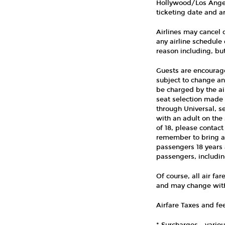
Hollywood/Los Angele
ticketing date and ar
Airlines may cancel d
any airline schedule 
reason including, but
Guests are encouraged
subject to change an
be charged by the ai
seat selection made a
through Universal, s
with an adult on the 
of 18, please contact
remember to bring a 
passengers 18 years a
passengers, includin
Of course, all air fa
and may change with
Airfare Taxes and fee