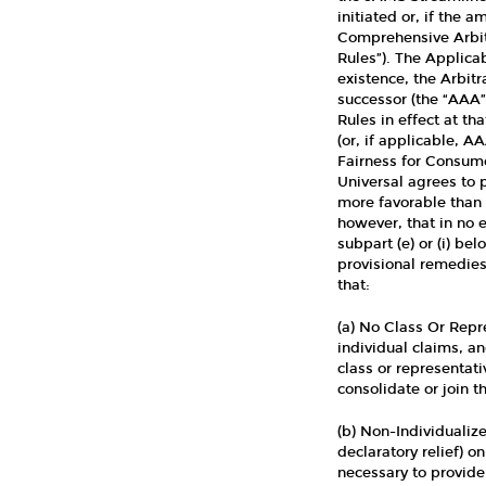
initiated or, if the
Comprehensive Arbitr
Rules”). The Applica
existence, the Arbitr
successor (the “AAA
Rules in effect at th
(or, if applicable, A
Fairness for Consume
Universal agrees to 
more favorable than t
however, that in no 
subpart (e) or (i) be
provisional remedies 
that:
(a) No Class Or Repr
individual claims, an
class or representati
consolidate or join t
(b) Non-Individualize
declaratory relief) on
necessary to provide 