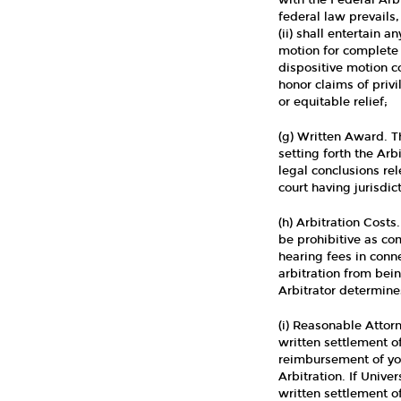
with the Federal Arbi
federal law prevails, 
(ii) shall entertain 
motion for complete
dispositive motion co
honor claims of privi
or equitable relief;
(g) Written Award. T
setting forth the Ar
legal conclusions re
court having jurisdict
(h) Arbitration Costs
be prohibitive as com
hearing fees in conn
arbitration from bein
Arbitrator determines
(i) Reasonable Attorn
written settlement of
reimbursement of you
Arbitration. If Unive
written settlement of