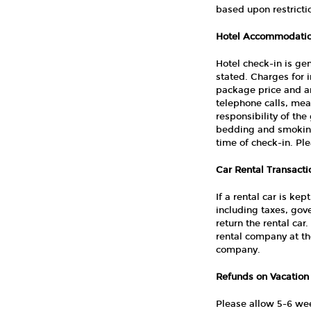
based upon restricti
Hotel Accommodatio
Hotel check-in is ge
stated. Charges for 
package price and are
telephone calls, meal
responsibility of th
bedding and smoking 
time of check-in. Pl
Car Rental Transacti
If a rental car is ke
including taxes, gov
return the rental car
rental company at the
company.
Refunds on Vacation
Please allow 5-6 we