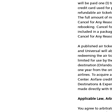
will be paid one (1) 
credit card used for 
refundable air ticke
The full amount of mo
Cancel for Any Reaso
rebooking. Cancel fo
included in a packag
Cancel for Any Reaso
A published air ticke
and Universal will ab
redeeming the air tic
limited for use by t
destination (Orlando
one year from the ori
airlines. To acquire 
Center. Airfare cred
Destinations & Experi
made directly with th
Applicable Law, Arbi
You agree to arbitrat