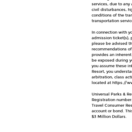
services, due to any 
civil disturbances, h
conditions of the tran
transportation servic
In connection with y
admission ticket(s), 
please be advised th
recommendations of h
provides an inherent
be exposed during yo
you assume these inh
Resort, you understa
arbitration, class ac
located at https://
Universal Parks & Res
Registration number: 
Travel Consumer Resti
account or bond. Th
$3 Million Dollars.