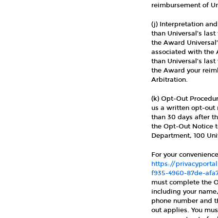
reimbursement of Uni
(j) Interpretation a
than Universal’s last
the Award Universal’
associated with the A
than Universal’s last
the Award your reimb
Arbitration.
(k) Opt-Out Procedur
us a written opt-out
than 30 days after t
the Opt-Out Notice t
Department, 100 Univ
For your convenience
https://privacypor
f935-4960-87de-afa
must complete the Op
including your name,
phone number and the
out applies. You must