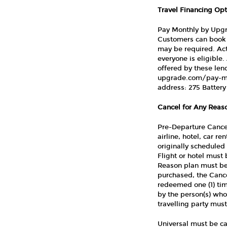
Travel Financing Opt
Pay Monthly by Upgra
Customers can book 
may be required. Act
everyone is eligibl
offered by these len
upgrade.com/pay-mo
address: 275 Battery 
Cancel for Any Reaso
Pre-Departure Cancel
airline, hotel, car r
originally scheduled 
Flight or hotel must
Reason plan must be
purchased, the Cance
redeemed one (1) tim
by the person(s) who
travelling party mus
Universal must be ca