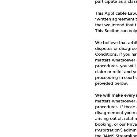
participate as a clas
This Applicable Law, 
“written agreement t
that we intend that t
This Section can on
We believe that arbi
disputes or disagree
Conditions, if you h
matters whatsoever a
procedures, you will 
claim or relief and yo
proceeding in court o
provided below.
We will make every r
matters whatsoever a
procedures. If those 
disagreement you may
arising out of, rela
booking, or our Priva
(“Arbitration”) admi
the JAMS Streamlined