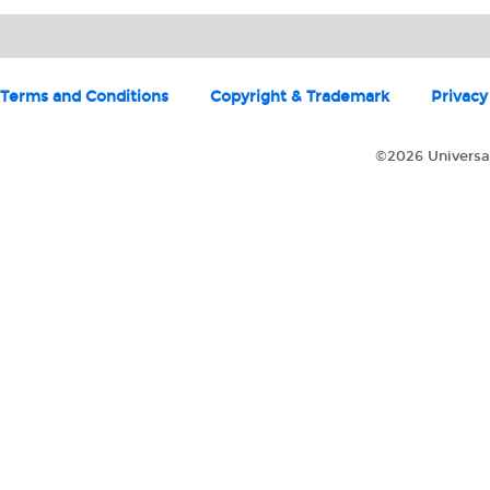
Terms and Conditions
Copyright & Trademark
Privacy
©2026 Universal 