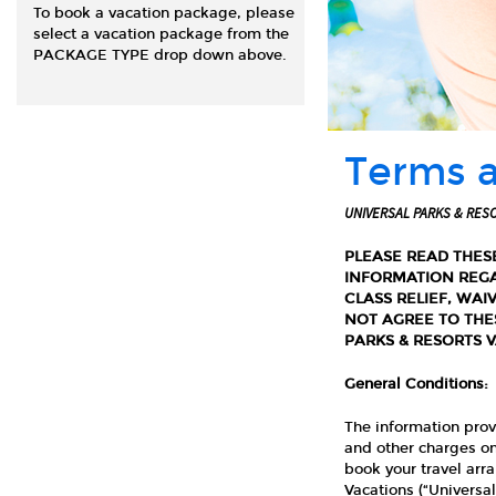
To book a vacation package, please
select a vacation package from the
PACKAGE TYPE drop down above.
Terms 
UNIVERSAL PARKS & RES
PLEASE READ THES
INFORMATION REGA
CLASS RELIEF, WAI
NOT AGREE TO THE
PARKS & RESORTS 
General Conditions:
The information prov
and other charges on
book your travel arr
Vacations (“Universal