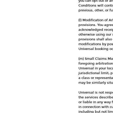
you can opt out of ar
Conditions will cont
previous, other, or 
(l) Modification of A
provisions. You agree
acknowledged receip
otherwise using our s
provisions shall also
modifications by pos
Universal booking occ
(m) Small Claims Mat
foregoing arbitratio
Universal in your loc
jurisdictional limit;
a class or representa
may be similarly sit
Universal is not res
the services describ
or liable in any way 
in connection with c
including but not li