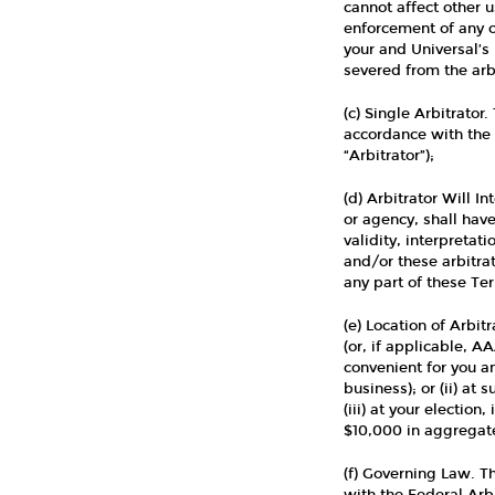
cannot affect other u
enforcement of any of
your and Universal’s 
severed from the arbi
(c) Single Arbitrator
accordance with the
“Arbitrator”);
(d) Arbitrator Will I
or agency, shall have
validity, interpretat
and/or these arbitrat
any part of these Te
(e) Location of Arbit
(or, if applicable, A
convenient for you a
business); or (ii) at
(iii) at your election
$10,000 in aggregate
(f) Governing Law. Th