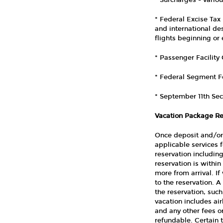
* Surcharges - vario
* Federal Excise Tax 
and international des
flights beginning or
* Passenger Facility
* Federal Segment Fe
* September 11th Sec
Vacation Package Re
Once deposit and/or 
applicable services 
reservation including
reservation is within
more from arrival. If
to the reservation. A
the reservation, such
vacation includes air
and any other fees o
refundable. Certain 