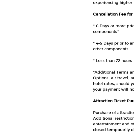
experiencing higher
Cancellation Fee for
* 6 Days or more prio
components*
* 4-5 Days prior to a
other components
* Less than 72 hours 
*Additional Terms an
Options, air travel,
hotel rates; should 
your payment will no
Attraction Ticket Pu
Purchase of attracti
Additional restricti
entertainment and ot
closed temporarily d