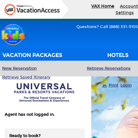
VAX Home
Account
Settings
Questions? Call (888) 331-9105
VACATION PACKAGES
HOTELS
New Reservation
Retrieve Reservations
Retrieve Saved Itinerary
Print
Login
Agent has not logged in.
Ready to book?