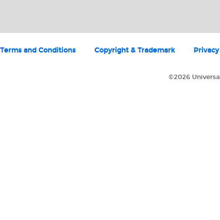
Terms and Conditions
Copyright & Trademark
Privacy
©2026 Universal 