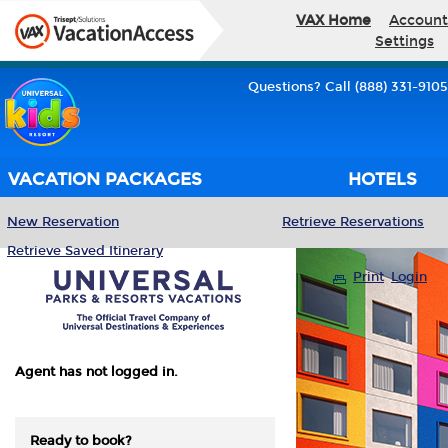
VAX Home
Account
Settings
Questions? Call (888) 331-9105
VACATION PACKAGES
HOTELS
New Reservation
Retrieve Reservations
Retrieve Saved Itinerary
Print
Login
Agent has not logged in.
Ready to book?