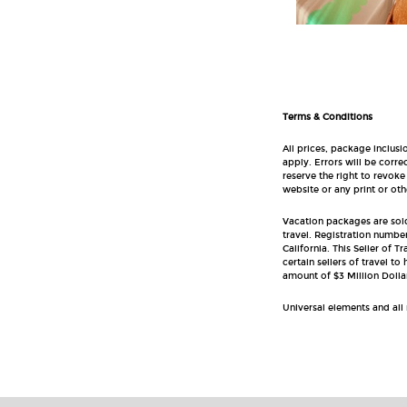
Terms & Conditions
All prices, package inclusi
apply. Errors will be corr
reserve the right to revoke
website or any print or oth
Vacation packages are sold 
travel. Registration number
California. This Seller of T
certain sellers of travel t
amount of $3 Million Dolla
Universal elements and all 