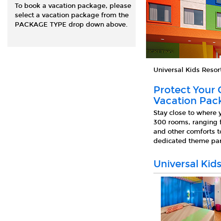
To book a vacation package, please
select a vacation package from the
PACKAGE TYPE drop down above.
Universal Kids Resor
Protect Your 
Vacation Pack
Stay close to where 
300 rooms, ranging f
and other comforts t
dedicated theme park
Universal Kid