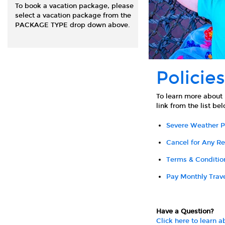
To book a vacation package, please
select a vacation package from the
PACKAGE TYPE drop down above.
Policies
To learn more about 
link from the list be
Severe Weather P
Cancel for Any R
Terms & Conditio
Pay Monthly Trav
Have a Question?
Click here to learn 