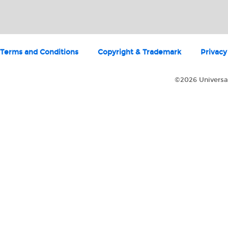
Terms and Conditions
Copyright & Trademark
Privacy
©2026 Universal 