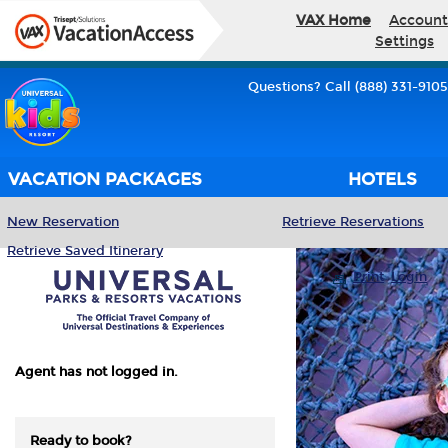
VAX Home
Account
Settings
Questions? Call (888) 331-9105
VACATION PACKAGES
HOTELS
New Reservation
Retrieve Reservations
Retrieve Saved Itinerary
Print
Login
Agent has not logged in.
Ready to book?